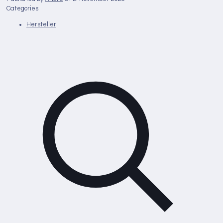
Categories
Hersteller