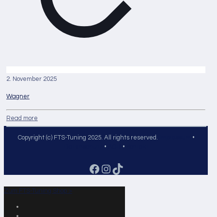
2. November 2025
Wagner
Read more
Copyright (c) FTS-Tuning 2025. All rights reserved.
Impressum
•
Datenschutz
•
AGB
•
Kontakt
Facebook
Instagram
TikTok
Zum FTS-Tuning Shop >