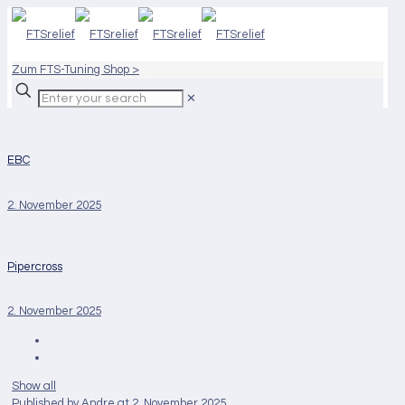
Zum FTS-Tuning Shop >
✕
EBC
2. November 2025
Pipercross
2. November 2025
Show all
Published by
Andre
at
2. November 2025