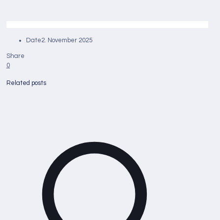
Date
2. November 2025
Share
0
Related posts