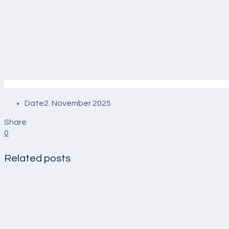
Date
2. November 2025
Share
0
Related posts