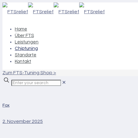
Home
Über FTS
Leistungen
Chiptuning
Standorte
Kontakt
Zum FTS-Tuning Shop >
✕
Fox
2. November 2025