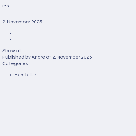
Pro
2. November 2025
Show all
Published by
Andre
at
2. November 2025
Categories
Hersteller