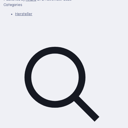
Categories
Hersteller