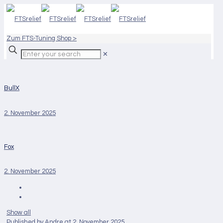
Zum FTS-Tuning Shop >
✕
BullX
2. November 2025
Fox
2. November 2025
Show all
Published by
Andre
at
2. November 2025