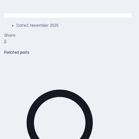
Date
2. November 2025
Share
0
Related posts