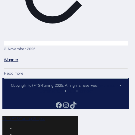
2. November 2025
Wagner
Read more
Copyright (c) FTS-Tuning 2025. All rights reserved.
Impressum
•
Datenschutz
•
AGB
•
Kontakt
Facebook
Instagram
TikTok
Zum FTS-Tuning Shop >